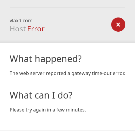
vlaxd.com
Host
Error
What happened?
The web server reported a gateway time-out error.
What can I do?
Please try again in a few minutes.