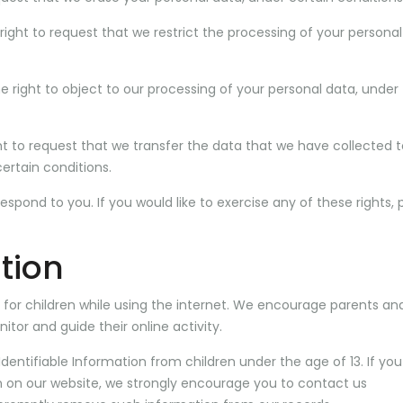
right to request that we restrict the processing of your personal
e right to object to our processing of your personal data, under
ght to request that we transfer the data that we have collected 
certain conditions.
pond to you. If you would like to exercise any of these rights, 
tion
on for children while using the internet. We encourage parents an
itor and guide their online activity.
dentifiable Information from children under the age of 13. If you
on on our website, we strongly encourage you to contact us