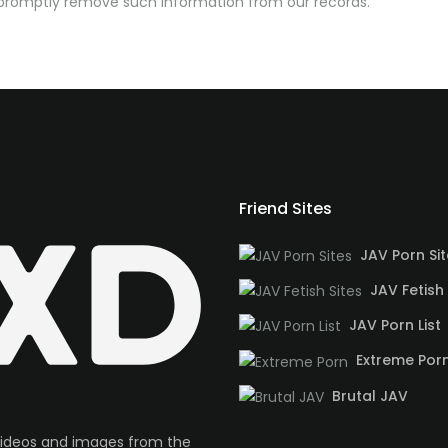
o promptly remove such information from our records.
Friend Sites
JAV Porn Si
JAV Fetish 
JAV Porn List
Extreme Por
Brutal JAV
videos and images from the