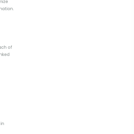
mize
mation.
ach of
inked
in