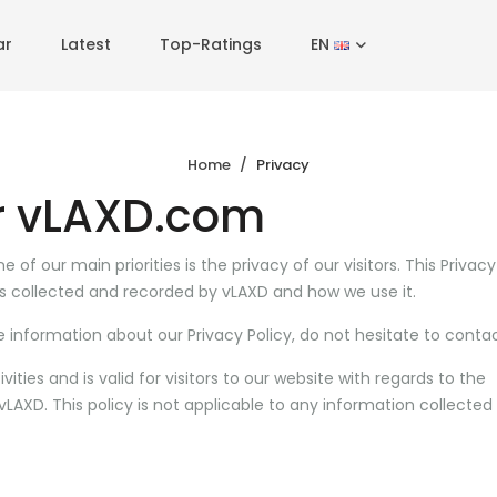
ar
Latest
Top-Ratings
EN
Home
Privacy
or vLAXD.com
of our main priorities is the privacy of our visitors. This Privacy
s collected and recorded by vLAXD and how we use it.
e information about our Privacy Policy, do not hesitate to contac
ivities and is valid for visitors to our website with regards to the
LAXD. This policy is not applicable to any information collected 