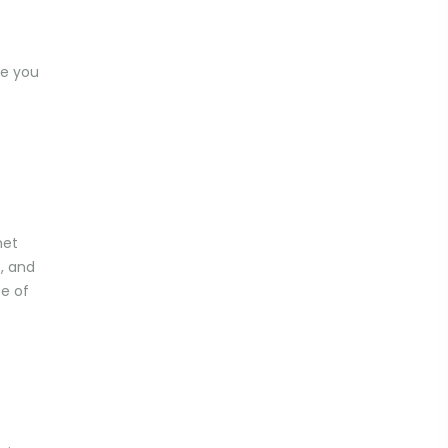
de you
net
s, and
se of