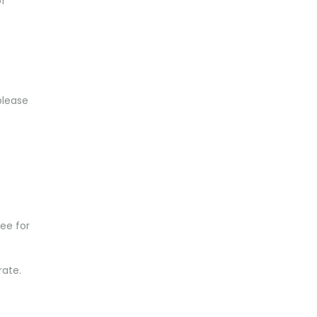
of
please
ee for
rate.
.