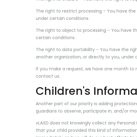
The right to restrict processing – You have the 
under certain conditions.
The right to object to processing – You have th
certain conditions.
The right to data portability – You have the ri
another organization, or directly to you, under 
If you make a request, we have one month to res
contact us.
Children's Informa
Another part of our priority is adding protecti
guardians to observe, participate in, and/or mon
vLAXD does not knowingly collect any Personal I
that your child provided this kind of informati