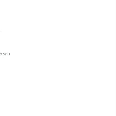
e
n you