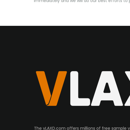
immediately and we will do our best efforts t
The vLAXD.com offers millions of free sample 