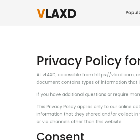
Popul
Privacy Policy f
At vLAXD, accessible from https://vlaxd.com, one 
document contains types of information that i
If you have additional questions or require mor
This Privacy Policy applies only to our online act
information that they shared and/or collect in v
or via channels other than this website.
Consent