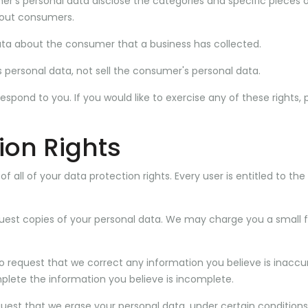
er's personal data disclose the categories and specific pieces 
bout consumers.
ata about the consumer that a business has collected.
 personal data, not sell the consumer's personal data.
pond to you. If you would like to exercise any of these rights, 
ion Rights
 all of your data protection rights. Every user is entitled to the
quest copies of your personal data. We may charge you a small f
 to request that we correct any information you believe is inaccu
plete the information you believe is incomplete.
quest that we erase your personal data, under certain conditions