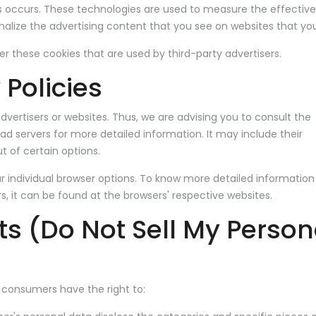
is occurs. These technologies are used to measure the effectiv
alize the advertising content that you see on websites that you 
r these cookies that are used by third-party advertisers.
 Policies
dvertisers or websites. Thus, we are advising you to consult the
 ad servers for more detailed information. It may include their
t of certain options.
r individual browser options. To know more detailed informatio
 it can be found at the browsers' respective websites.
ts (Do Not Sell My Person
 consumers have the right to: