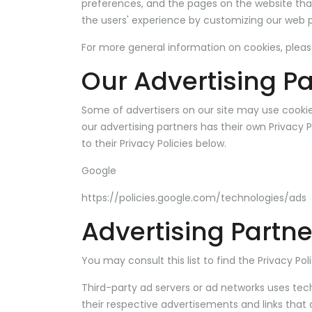
preferences, and the pages on the website that 
the users' experience by customizing our web p
For more general information on cookies, plea
Our Advertising Pa
Some of advertisers on our site may use cookie
our advertising partners has their own Privacy P
to their Privacy Policies below.
Google
https://policies.google.com/technologies/ads
Advertising Partne
You may consult this list to find the Privacy Po
Third-party ad servers or ad networks uses tech
their respective advertisements and links that 