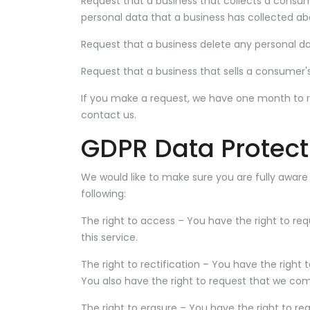
Request that a business that collects a consum
personal data that a business has collected a
Request that a business delete any personal d
Request that a business that sells a consumer's
If you make a request, we have one month to res
contact us.
GDPR Data Protect
We would like to make sure you are fully aware of
following:
The right to access – You have the right to re
this service.
The right to rectification – You have the right
You also have the right to request that we com
The right to erasure – You have the right to re