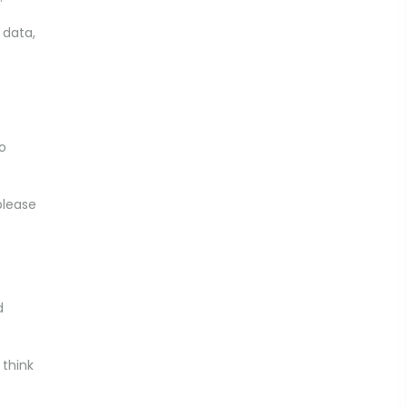
 data,
to
please
d
 think