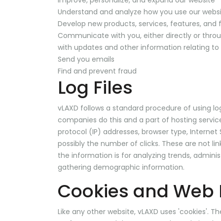
Improve, personalize, and expand our website
Understand and analyze how you use our webs
Develop new products, services, features, and f
Communicate with you, either directly or throu
with updates and other information relating t
Send you emails
Find and prevent fraud
Log Files
vLAXD follows a standard procedure of using log f
companies do this and a part of hosting services
protocol (IP) addresses, browser type, Internet
possibly the number of clicks. These are not lin
the information is for analyzing trends, admini
gathering demographic information.
Cookies and Web
Like any other website, vLAXD uses 'cookies'. Th