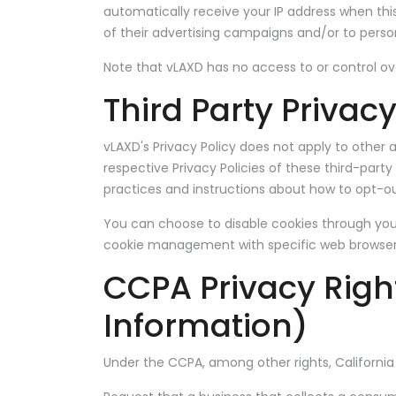
automatically receive your IP address when th
of their advertising campaigns and/or to person
Note that vLAXD has no access to or control ove
Third Party Privacy
vLAXD's Privacy Policy does not apply to other a
respective Privacy Policies of these third-party
practices and instructions about how to opt-ou
You can choose to disable cookies through you
cookie management with specific web browsers,
CCPA Privacy Righ
Information)
Under the CCPA, among other rights, California