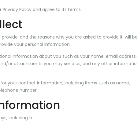
 Privacy Policy and agree to its terms.
lect
provide, and the reasons why you are asked to provide it, will b
rovide your personal information.
itional information about you such as your name, email address,
nd/or attachments you may send us, and any other informatio
for your contact information, including items such as name,
elephone number.
information
ys, including to: