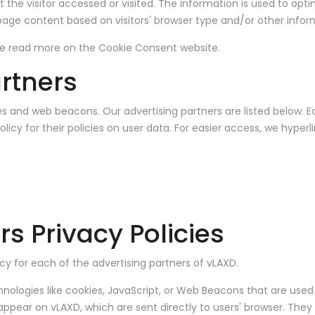
the visitor accessed or visited. The information is used to opti
age content based on visitors' browser type and/or other infor
se read
more on the Cookie Consent website
.
rtners
s and web beacons. Our advertising partners are listed below. E
olicy for their policies on user data. For easier access, we hyperl
rs Privacy Policies
licy for each of the advertising partners of vLAXD.
nologies like cookies, JavaScript, or Web Beacons that are used 
appear on vLAXD, which are sent directly to users' browser. They