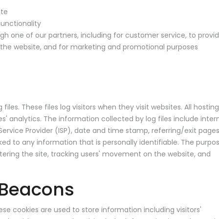
ite
unctionality
gh one of our partners, including for customer service, to provi
o the website, and for marketing and promotional purposes
iles. These files log visitors when they visit websites. All hosting
' analytics. The information collected by log files include inter
 Service Provider (ISP), date and time stamp, referring/exit page
ked to any information that is personally identifiable. The purpo
stering the site, tracking users' movement on the website, and
 Beacons
ese cookies are used to store information including visitors'