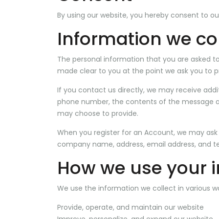
By using our website, you hereby consent to our
Information we col
The personal information that you are asked to 
made clear to you at the point we ask you to p
If you contact us directly, we may receive add
phone number, the contents of the message a
may choose to provide.
When you register for an Account, we may ask 
company name, address, email address, and t
How we use your 
We use the information we collect in various wa
Provide, operate, and maintain our website