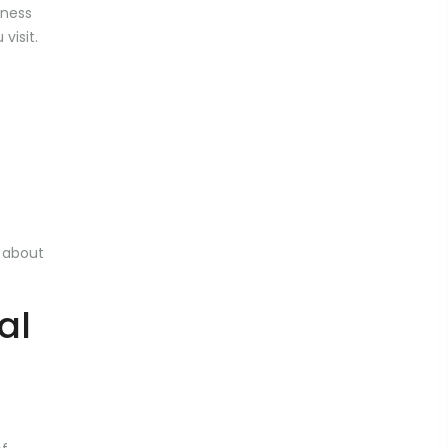
eness
visit.
n about
al