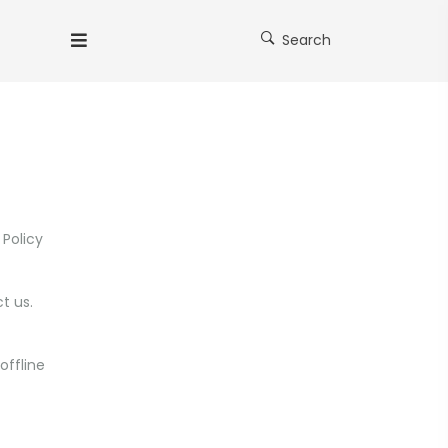
Search
 Policy
t us.
offline