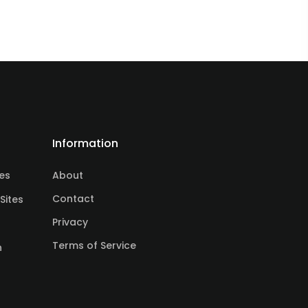
Information
tes
About
Contact
Sites
Privacy
Terms of Service
n