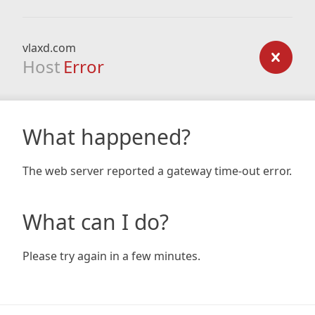
vlaxd.com
Host
Error
What happened?
The web server reported a gateway time-out error.
What can I do?
Please try again in a few minutes.