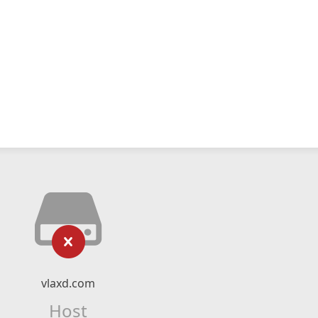
vlaxd.com
Host