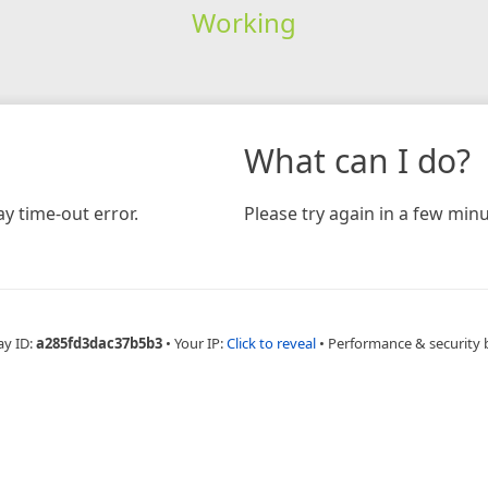
Working
What can I do?
y time-out error.
Please try again in a few minu
ay ID:
a285fd3dac37b5b3
•
Your IP:
Click to reveal
•
Performance & security 