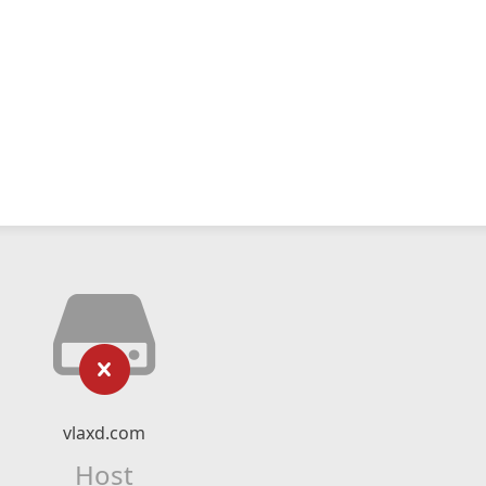
vlaxd.com
Host