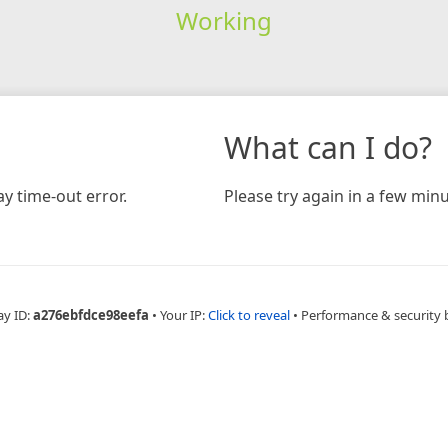
Working
What can I do?
y time-out error.
Please try again in a few minu
ay ID:
a276ebfdce98eefa
•
Your IP:
Click to reveal
•
Performance & security 